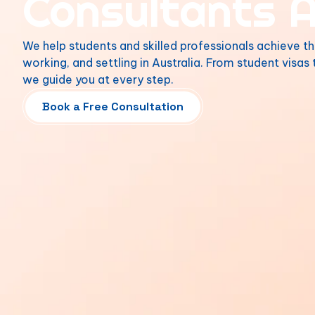
Consultants A
We help students and skilled professionals achieve th
working, and settling in Australia. From student visas
we guide you at every step.
Book a Free Consultation