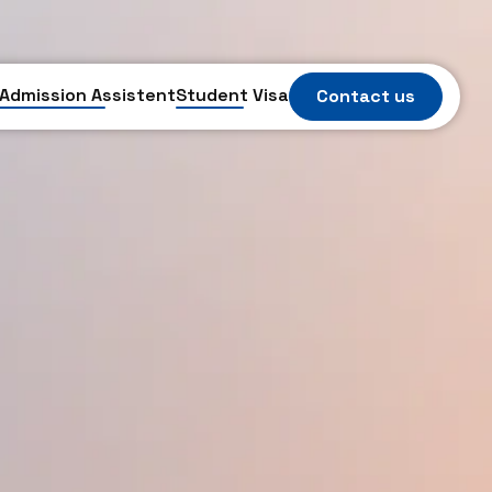
Admission Assistent
Student Visa
Contact us