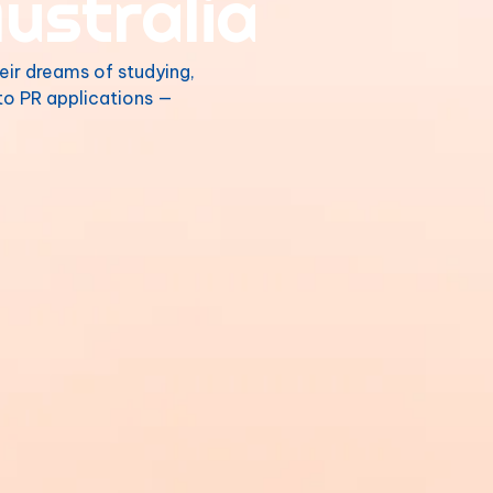
ustralia
eir dreams of studying,
 to PR applications —