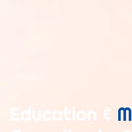
Education &
M