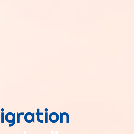
igration