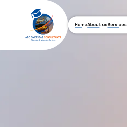
Home
About us
Services